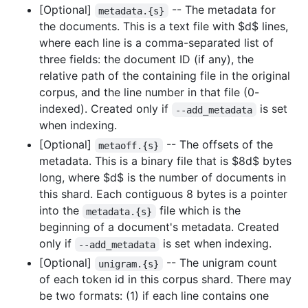
[Optional]
-- The metadata for
metadata.{s}
the documents. This is a text file with
$d$
lines,
where each line is a comma-separated list of
three fields: the document ID (if any), the
relative path of the containing file in the original
corpus, and the line number in that file (0-
indexed). Created only if
is set
--add_metadata
when indexing.
[Optional]
-- The offsets of the
metaoff.{s}
metadata. This is a binary file that is
$8d$
bytes
long, where
$d$
is the number of documents in
this shard. Each contiguous 8 bytes is a pointer
into the
file which is the
metadata.{s}
beginning of a document's metadata. Created
only if
is set when indexing.
--add_metadata
[Optional]
-- The unigram count
unigram.{s}
of each token id in this corpus shard. There may
be two formats: (1) if each line contains one