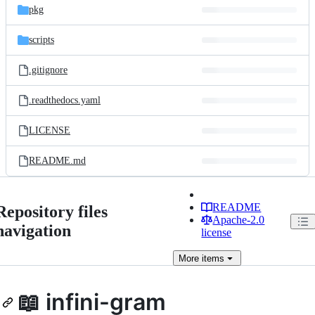
pkg
scripts
.gitignore
.readthedocs.yaml
LICENSE
README.md
README
Repository files
Apache-2.0
navigation
license
More
items
📖 infini-gram