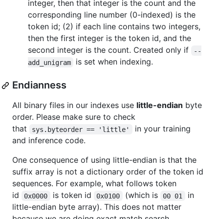
integer, then that integer is the count and the
corresponding line number (0-indexed) is the
token id; (2) if each line contains two integers,
then the first integer is the token id, and the
second integer is the count. Created only if
--
is set when indexing.
add_unigram
Endianness
All binary files in our indexes use
little-endian
byte
order. Please make sure to check
that
in your training
sys.byteorder == 'little'
and inference code.
One consequence of using little-endian is that the
suffix array is not a dictionary order of the token id
sequences. For example, what follows token
id
is token id
(which is
in
0x0000
0x0100
00 01
little-endian byte array). This does not matter
because we are doing exact match search.