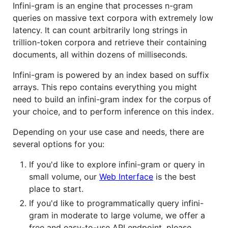
Infini-gram is an engine that processes n-gram
queries on massive text corpora with extremely low
latency. It can count arbitrarily long strings in
trillion-token corpora and retrieve their containing
documents, all within dozens of milliseconds.
Infini-gram is powered by an index based on suffix
arrays. This repo contains everything you might
need to build an infini-gram index for the corpus of
your choice, and to perform inference on this index.
Depending on your use case and needs, there are
several options for you:
If you'd like to explore infini-gram or query in
small volume, our
Web Interface
is the best
place to start.
If you'd like to programmatically query infini-
gram in moderate to large volume, we offer a
free and easy-to-use API endpoint, please