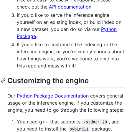
check out the
API documentation
.
If you'd like to serve the inference engine
yourself on an existing index, or build index on
a new dataset, you can do so via our
Python
Package
.
If you'd like to customize the indexing or the
inference engine, or you're simply curious about
how things work, you're welcome to dive into
this repo and mess with it!
Customizing the engine
Our
Python Package Documentation
covers general
usage of the inference engine. If you customize the
engine, you need to go through the following steps:
You need g++ that supports
, and
-std=c++20
you need to install the
package.
pybind11