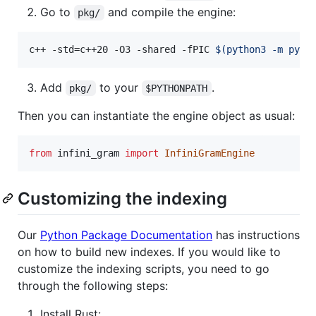
Go to
and compile the engine:
pkg/
c++ -std=c++20 -O3 -shared -fPIC 
$(
python3 -m pybi
Add
to your
.
pkg/
$PYTHONPATH
Then you can instantiate the engine object as usual:
from
infini_gram
import
InfiniGramEngine
Customizing the indexing
Our
Python Package Documentation
has instructions
on how to build new indexes. If you would like to
customize the indexing scripts, you need to go
through the following steps:
Install Rust: