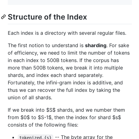
Structure of the Index
Each index is a directory with several regular files.
The first notion to understand is
sharding
. For sake
of efficiency, we need to limit the number of tokens
in each index to 500B tokens. If the corpus has
more than 500B tokens, we break it into multiple
shards, and index each shard separately.
Fortunately, the infini-gram index is additive, and
thus we can recover the full index by taking the
union of all shards.
If we break into
$S$
shards, and we number them
from
$0$
to
$S-1$
, then the index for shard
$s$
consists of the following files:
-- The byte array for the
tokenized.{s}