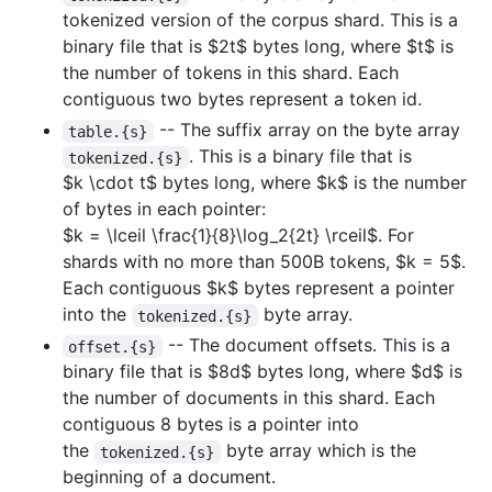
tokenized version of the corpus shard. This is a
binary file that is
$2t$
bytes long, where
$t$
is
the number of tokens in this shard. Each
contiguous two bytes represent a token id.
-- The suffix array on the byte array
table.{s}
. This is a binary file that is
tokenized.{s}
$k \cdot t$
bytes long, where
$k$
is the number
of bytes in each pointer:
$k = \lceil \frac{1}{8}\log_2{2t} \rceil$
. For
shards with no more than 500B tokens,
$k = 5$
.
Each contiguous
$k$
bytes represent a pointer
into the
byte array.
tokenized.{s}
-- The document offsets. This is a
offset.{s}
binary file that is
$8d$
bytes long, where
$d$
is
the number of documents in this shard. Each
contiguous 8 bytes is a pointer into
the
byte array which is the
tokenized.{s}
beginning of a document.