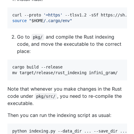
curl --proto 
'
=https
'
 --tlsv1.2 -sSf https://sh.ru
source
"
$HOME
/.cargo/env
"
Go to
and compile the Rust indexing
pkg/
code, and move the executable to the correct
place:
cargo build --release

mv target/release/rust_indexing infini_gram/
Note that whenever you make changes in the Rust
code under
, you need to re-compile the
pkg/src/
executable.
Then you can run the indexing script as usual:
python indexing.py --data_dir ... --save_dir ...