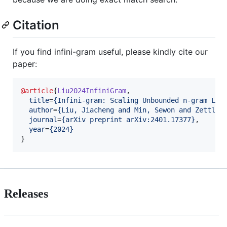
Citation
If you find infini-gram useful, please kindly cite our
paper:
@article
{
Liu2024InfiniGram
,

title
=
{
Infini-gram: Scaling Unbounded n-gram Lan
author
=
{
Liu, Jiacheng and Min, Sewon and Zettlem
journal
=
{
arXiv preprint arXiv:2401.17377
}
,

year
=
{
2024
}
}
Releases