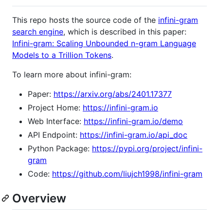
This repo hosts the source code of the
infini-gram
search engine
, which is described in this paper:
Infini-gram: Scaling Unbounded n-gram Language
Models to a Trillion Tokens
.
To learn more about infini-gram:
Paper:
https://arxiv.org/abs/2401.17377
Project Home:
https://infini-gram.io
Web Interface:
https://infini-gram.io/demo
API Endpoint:
https://infini-gram.io/api_doc
Python Package:
https://pypi.org/project/infini-
gram
Code:
https://github.com/liujch1998/infini-gram
Overview