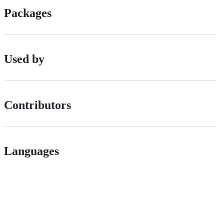
Packages
Used by
Contributors
Languages